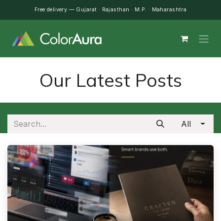
Skip to Content
Free delivery — Gujarat · Rajasthan · M.P. · Maharashtra
Our Latest Posts
All