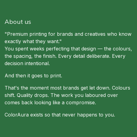
About us
"Premium printing for brands and creatives who know
exactly what they want."
You spent weeks perfecting that design — the colours,
the spacing, the finish. Every detail deliberate. Every
decision intentional.
And then it goes to print.
That's the moment most brands get let down. Colours
shift. Quality drops. The work you laboured over
comes back looking like a compromise.
ColorAura exists so that never happens to you.