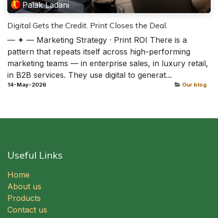
Palak Ladani
Digital Gets the Credit. Print Closes the Deal.
— ✦ — Marketing Strategy · Print ROI There is a
pattern that repeats itself across high-performing
marketing teams — in enterprise sales, in luxury retail,
in B2B services. They use digital to generat...
14-May-2026
Our blog
Useful Links
Home
About us
Products
Contact us