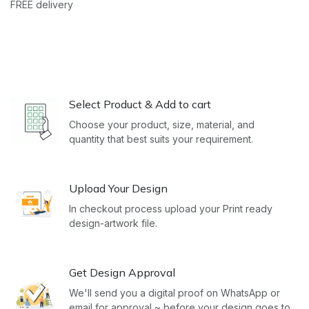
FREE delivery
Select Product & Add to cart
Choose your product, size, material, and
quantity that best suits your requirement.
Upload Your Design
In checkout process upload your Print ready
design-artwork file.
Get Design Approval
We'll send you a digital proof on WhatsApp or
email for approval ~ before your design goes to