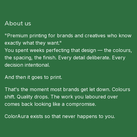
About us
"Premium printing for brands and creatives who know
exactly what they want."
You spent weeks perfecting that design — the colours,
the spacing, the finish. Every detail deliberate. Every
decision intentional.
And then it goes to print.
That's the moment most brands get let down. Colours
shift. Quality drops. The work you laboured over
comes back looking like a compromise.
ColorAura exists so that never happens to you.