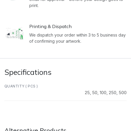
print.
Printing & Dispatch
We dispatch your order within 3 to 5 business day
of confirming your artwork.
Specifications
QUANTITY ( PCS )
25
,
50
,
100
,
250
,
500
Alternative Products