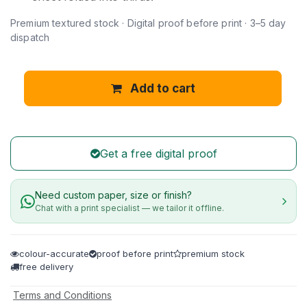
Premium textured stock · Digital proof before print · 3–5 day
dispatch
Add to cart
Get a free digital proof
Need custom paper, size or finish?
Chat with a print specialist — we tailor it offline.
colour-accurate
proof before print
premium stock
free delivery
Terms and Conditions