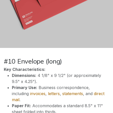
#10 Envelope (long)
Key Characteristics:
Dimensions:
4 1/8" x 9 1/2" (or approximately
9.5" x 4.25").
Primary Use:
Business correspondence,
including
invoices
,
letters
,
statements
, and
direct
mail
.
Paper Fit:
Accommodates a standard 8.5" x 11"
sheet folded into thirds.