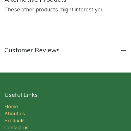
These other products might interest you
Customer Reviews
Useful Links
Home
About us
Products
Contact us