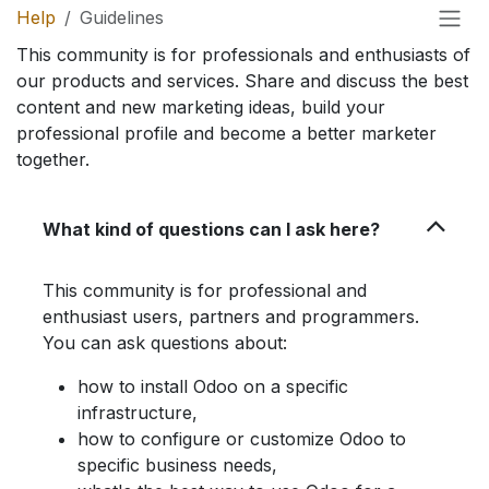
Help
Guidelines
This community is for professionals and enthusiasts of
our products and services. Share and discuss the best
content and new marketing ideas, build your
professional profile and become a better marketer
together.
What kind of questions can I ask here?
This community is for professional and
enthusiast users, partners and programmers.
You can ask questions about:
how to install Odoo on a specific
infrastructure,
how to configure or customize Odoo to
specific business needs,