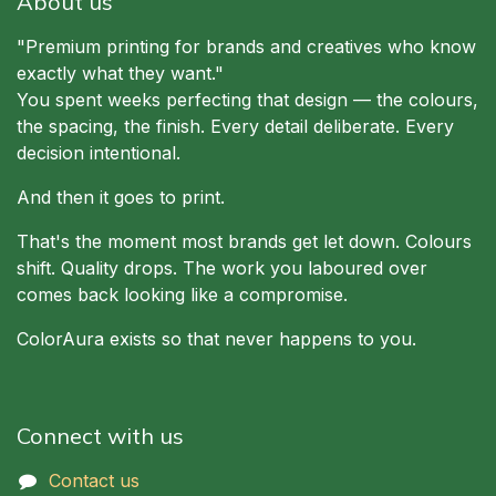
About us
"Premium printing for brands and creatives who know
exactly what they want."
You spent weeks perfecting that design — the colours,
the spacing, the finish. Every detail deliberate. Every
decision intentional.
And then it goes to print.
That's the moment most brands get let down. Colours
shift. Quality drops. The work you laboured over
comes back looking like a compromise.
ColorAura exists so that never happens to you.
Connect with us
Contact us