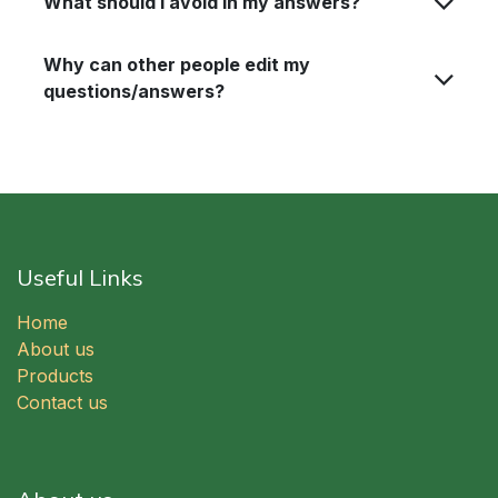
What should I avoid in my answers?
Why can other people edit my
questions/answers?
Useful Links
Home
About us
Products
Contact us