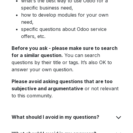
what's the best way to use Odoo for a
specific business need,
how to develop modules for your own
need,
specific questions about Odoo service
offers, etc.
Before you ask - please make sure to search
for a similar question.
You can search
questions by their title or tags. It’s also OK to
answer your own question.
Please avoid asking questions that are too
subjective and argumentative
or not relevant
to this community.
What should I avoid in my questions?