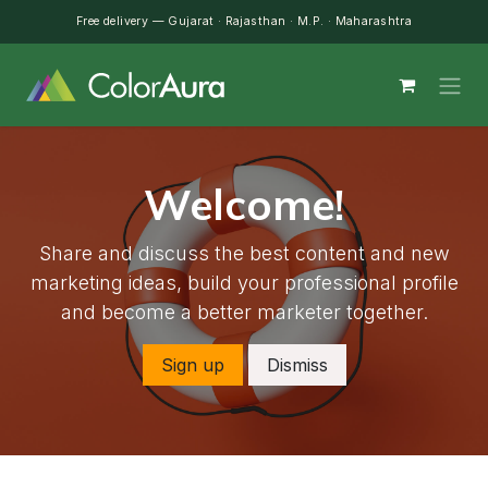
Skip to Content
Free delivery — Gujarat · Rajasthan · M.P. · Maharashtra
Welcome!
Share and discuss the best content and new
marketing ideas, build your professional profile
and become a better marketer together.
Sign up
Dismiss