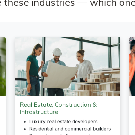
 these industries — which one
Real Estate, Construction &
Infrastructure
Luxury real estate developers
Residential and commercial builders