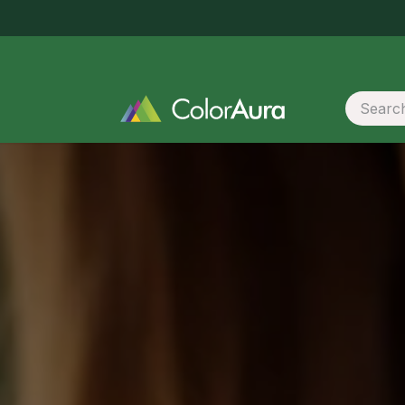
Same-day delivery in Surat within 5 hours · order before 2 PM
 Promotional Materials
Booklet / Catalogue Print