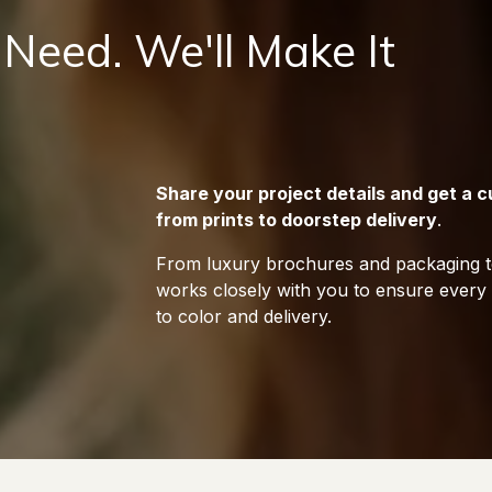
 Need. We'll Make It
Share your project details and get a
from prints to doorstep delivery
.
From luxury brochures and packaging to
works closely with you to ensure every d
to color and delivery.