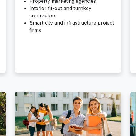
s
Property marketing agencies
Interior fit-out and turnkey
contractors
Smart city and infrastructure project
firms