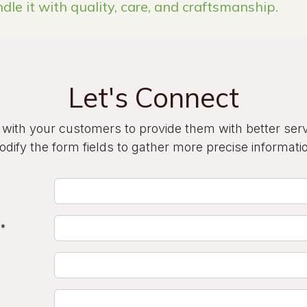
ndle it with quality, care, and craftsmanship.
Let's Connect
 with your customers to provide them with better ser
dify the form fields to gather more precise informati
*