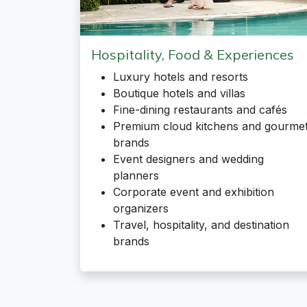
Hospitality, Food & Experiences
Luxury hotels and resorts
Boutique hotels and villas
Fine-dining restaurants and cafés
Premium cloud kitchens and gourme
brands
Event designers and wedding
planners
Corporate event and exhibition
organizers
Travel, hospitality, and destination
brands