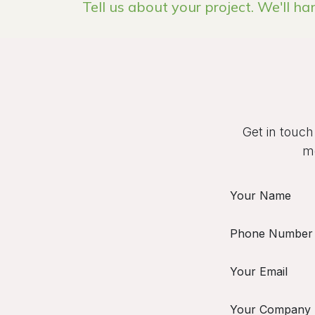
Tell us about your project. We'll ha
Get in touch
mo
Your Name
Phone Number
Your Email
Your Company