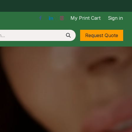
My Print Cart
Sign in
Stickers & Labels
Request Quote