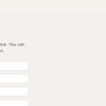
vice. You can
on.