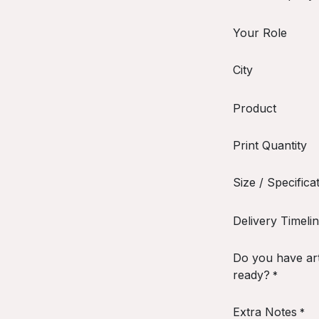
Your Role
City
Product
Print Quantity
Size / Specifica
Delivery Timeli
Do you have ar
ready?
*
Extra Notes
*