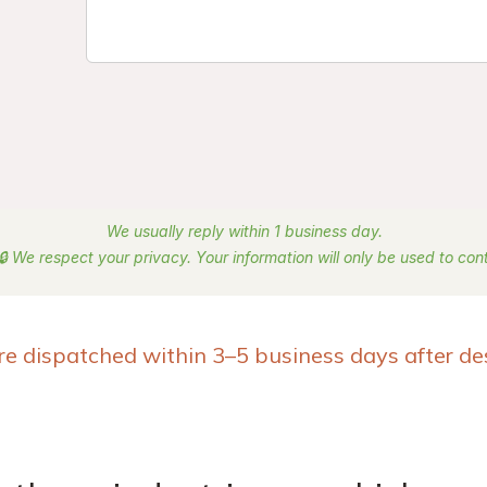
We usually reply within 1 business day.
🔒 We respect your privacy. Your information will only be used to co
re dispatched within 3–5 business days after de