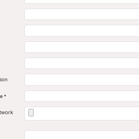
tion
ne
*
twork