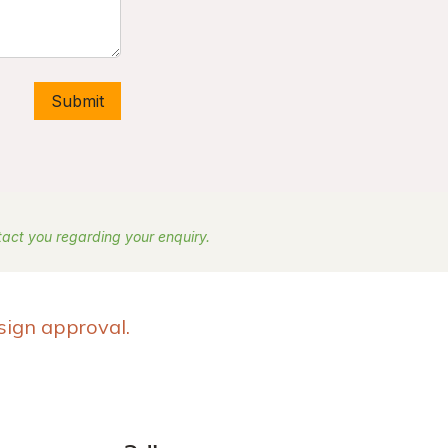
Submit
ntact you regarding your enquiry.
sign approval.