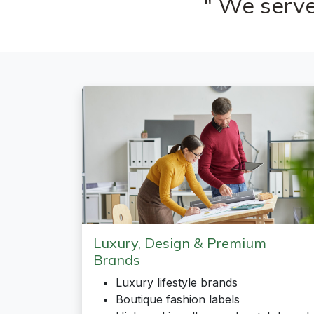
" We serve
Luxury, Design & Premium
Brands
Luxury lifestyle brands
Boutique fashion labels