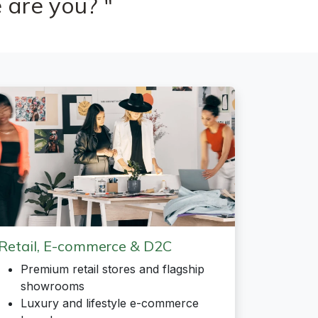
 are you? "
Retail, E-commerce & D2C
Premium retail stores and flagship
showrooms
Luxury and lifestyle e-commerce