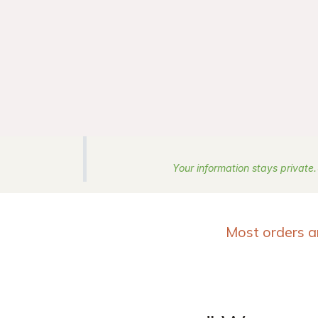
Your information stays private.
Most orders a