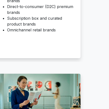
brands
Direct-to-consumer (D2C) premium
brands
Subscription box and curated
product brands
Omnichannel retail brands