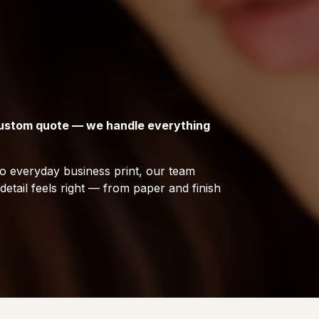
 custom quote — we handle everything
 everyday business print, our team
etail feels right — from paper and finish