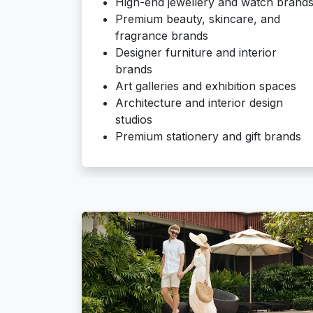
High-end jewellery and watch brand
Premium beauty, skincare, and
fragrance brands
Designer furniture and interior
brands
Art galleries and exhibition spaces
Architecture and interior design
studios
Premium stationery and gift brands