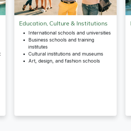
Education, Culture & Institutions
International schools and universities
Business schools and training
institutes
t
Cultural institutions and museums
Art, design, and fashion schools