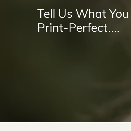
Tell Us What You
Print-Perfect....