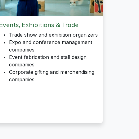
Events, Exhibitions & Trade
Trade show and exhibition organizers
Expo and conference management
companies
Event fabrication and stall design
companies
Corporate gifting and merchandising
companies