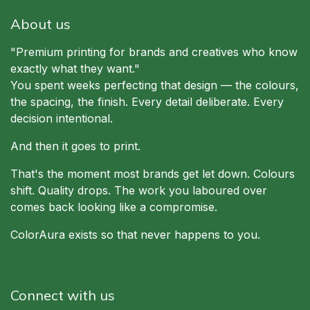
About us
"Premium printing for brands and creatives who know
exactly what they want."
You spent weeks perfecting that design — the colours,
the spacing, the finish. Every detail deliberate. Every
decision intentional.
And then it goes to print.
That's the moment most brands get let down. Colours
shift. Quality drops. The work you laboured over
comes back looking like a compromise.
ColorAura exists so that never happens to you.
Connect with us